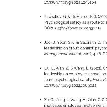
10.3389/fpsyg.2024.1298104
Itzchakov, G. & DeMarree, K.G. (2022
Psychological safety as a route to 
DOI:10.3389/fpsyg.2022.932413
Joo, B., Yoon, S.K., & Galbraith, D.
leadership on group conflict: psych
Management Journal,
20(1), 4-16. 
Liu, L., Wan, Z., & Wang, L. (2023). 
leadership on employee innovation 
team psychological safety.
Front. P
10.3389/fpsyg.2022.1069022
Xu, G., Zeng, J., Wang, H., Qian, C. 
motivates employee involvement: T