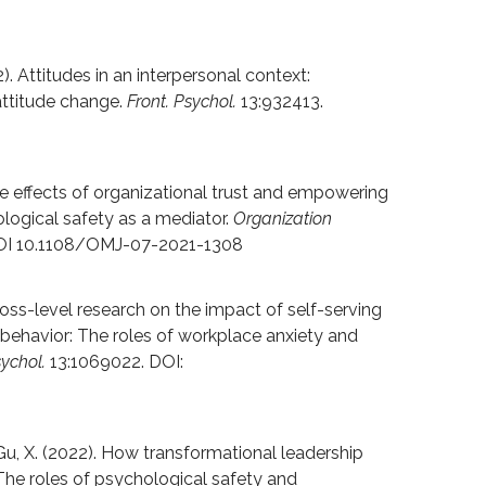
). Attitudes in an interpersonal context:
attitude change.
Front. Psychol.
13:932413.
 The effects of organizational trust and empowering
ological safety as a mediator.
Organization
DOI 10.1108/OMJ-07-2021-1308
Cross-level research on the impact of self-serving
behavior: The roles of workplace anxiety and
sychol.
13:1069022. DOI:
& Gu, X. (2022). How transformational leadership
he roles of psychological safety and