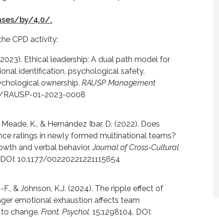
nses/by/4.0/.
the CPD activity:
 (2023). Ethical leadership: A dual path model for
ional identification, psychological safety,
sychological ownership.
RAUSP Management
108/RAUSP-01-2023-0008
., Meade, K., & Hernández Ibar, D. (2022). Does
nce ratings in newly formed multinational teams?
rowth and verbal behavior.
Journal of Cross-Cultural
9. DOI: 10.1177/00220221221115654
-F., & Johnson, K.J. (2024). The ripple effect of
ager emotional exhaustion affects team
 to change.
Front. Psychol.
15:1298104. DOI: