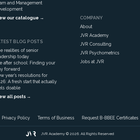
am and Management
velopment
ew our catalogue →
COMPANY
About
JVR Academy
ATEST BLOG POSTS
JVR Consulting
e realities of senior
JVR Psychometrics
adership today
Jobs at JVR
fe after school: Finding your
y forward
w year’s resolutions for
26: A fresh start that actually
els doable
ew all posts →
Privacy Policy
Terms of Business
Request B-BBEE Certificates
JVR Academy © 2026. All Rights Reserved