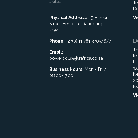
skills.
Te
De
Physical Address:
15 Hunter
Vi
Street, Ferndale, Randburg,
2194
Phone:
+27(0) 11 781 3705/6/7
L
Th
Email:
le
powerskills@jvrafrica.co.za
Li
wa
Business Hours:
Mon - Fri /
Ne
08.00-17.00
20
fe
Vi