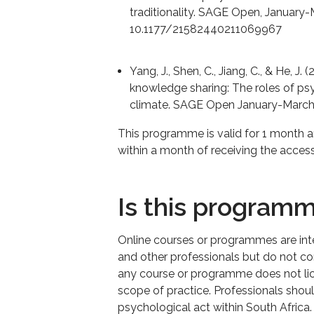
traditionality. SAGE Open, January-
10.1177/21582440211069967
Yang, J., Shen, C., Jiang, C., & He, 
knowledge sharing: The roles of ps
climate. SAGE Open January-March
This programme is valid for 1 month 
within a month of receiving the access
Is this program
Online courses or programmes are in
and other professionals but do not con
any course or programme does not lice
scope of practice. Professionals shou
psychological act within South Africa.