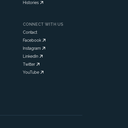
Histories
CONNECT WITH US
Contact
Facebook
Instagram
LinkedIn
Twitter
YouTube