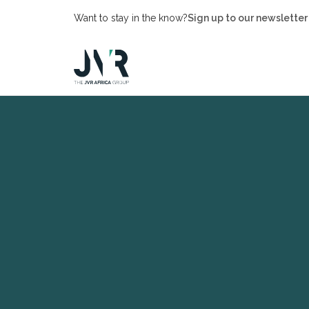
Want to stay in the know?
Sign up to our newsletter