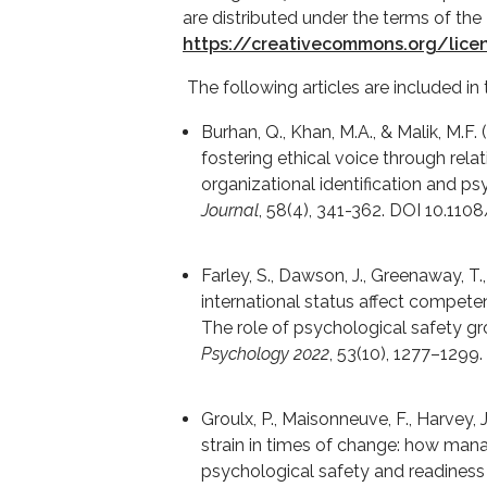
are distributed under the terms of the
https://creativecommons.org/lice
The following articles are included in 
Burhan, Q., Khan, M.A., & Malik, M.F.
fostering ethical voice through relat
organizational identification and p
Journal
, 58(4), 341-362. DOI 10.1
Farley, S., Dawson, J., Greenaway, T
international status affect compete
The role of psychological safety g
Psychology 2022
, 53(10), 1277–129
Groulx, P., Maisonneuve, F., Harvey, J
strain in times of change: how man
psychological safety and readiness