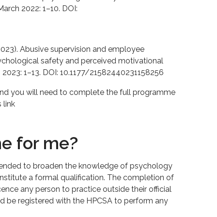
March 2022: 1–10. DOI:
J. (2023). Abusive supervision and employee
ychological safety and perceived motivational
 2023: 1–13. DOI: 10.1177/21582440231158256
and you will need to complete the full programme
 link
me for me?
tended to broaden the knowledge of psychology
stitute a formal qualification. The completion of
nce any person to practice outside their official
ld be registered with the HPCSA to perform any