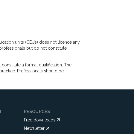
ducation units (CEUs) does not licence any
professionals but do not constitute
nstitute a formal qualification. The
practice. Professionals should be
T
RESOURCES
Free downloads
Newsletter