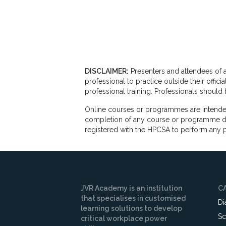
DISCLAIMER:
Presenters and attendees of a
professional to practice outside their offi
professional training. Professionals shoul
Online courses or programmes are intended
completion of any course or programme does
registered with the HPCSA to perform any p
JVR Academy is an institution
C
that specialises in customised
Di
learning solutions to develop
Sc
critical workplace power