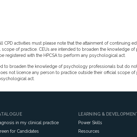
ll CPD activities must please note that the attainment of continuing e
cial scope of practice. CEUs are intended to broaden the knowledge of 
d be registered with the HPCSA to perform any psychological act.
 to broaden the knowledge of psychology professionals but do not co
 not licence any person to practice outside their official scope of 
sychological act.
ATALOGUE
LEARNING & DEVELOPMEN
agnosis in my clinical practice
Power Skills
reen for Candidates
Resources