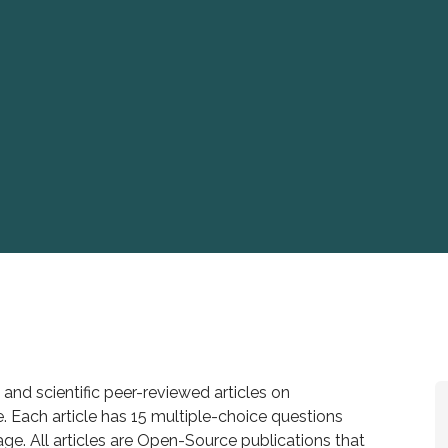
 and scientific peer-reviewed articles on
. Each article has 15 multiple-choice questions
age. All articles are Open-Source publications that