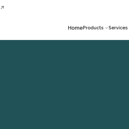
Home
Products
Services