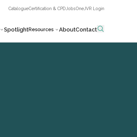
Catalogue
Certification & CPD
Jobs
OneJVR Login
Spotlight
About
Contact
Resources