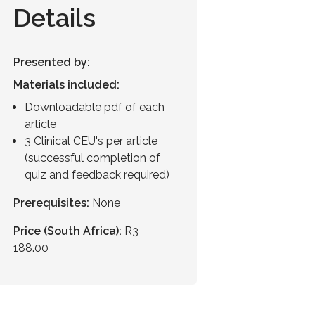
Details
Presented by:
Materials included:
Downloadable pdf of each
article
3 Clinical CEU's per article
(successful completion of
quiz and feedback required)
Prerequisites:
None
Price (South Africa):
R3
188.00