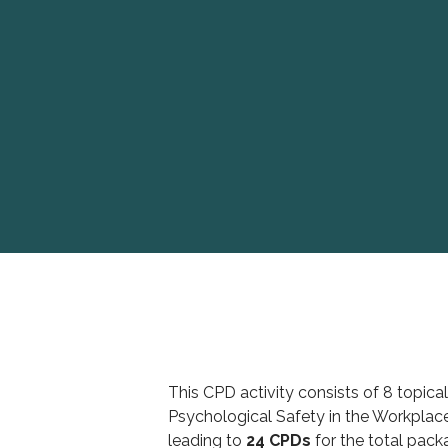
This CPD activity consists of 8 topical
Psychological Safety in the Workplace
leading to
24 CPDs
for the total pack