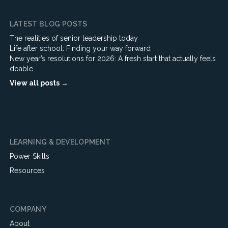
LATEST BLOG POSTS
The realities of senior leadership today
Life after school: Finding your way forward
New year’s resolutions for 2026: A fresh start that actually feels
doable
View all posts →
LEARNING & DEVELOPMENT
Power Skills
Resources
COMPANY
About