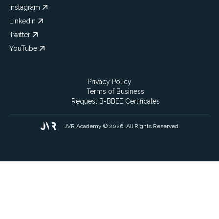
Instagram
LinkedIn
Twitter
YouTube
Privacy Policy
Terms of Business
Request B-BBEE Certificates
JVR Academy © 2026. All Rights Reserved