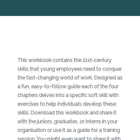
This workbook contains the 21st-century
skills that young employees need to conquer
the fast-changing world of work. Designed as
a fun, easy-to-follow guide each of the four
chapters delves into a specific soft skill with
exercises to help individuals develop these
skills. Download this workbook and share it
with the juniors, graduates, or interns in your
organisation or use it as a guide for a training
session. You might even want to share it with