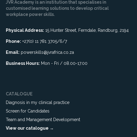
JVR Academy is an institution that specialises in
customised learning solutions to develop critical
workplace power skills.
Physical Address:
15 Hunter Street, Ferndale, Randburg, 2194
Phone:
+27(0) 11 781 3705/6/7
Email:
powerskills@jvrafrica.co.za
Business Hours:
Mon - Fri / 08.00-17.00
CATALOGUE
Diagnosis in my clinical practice
Screen for Candidates
Team and Management Development
View our catalogue →