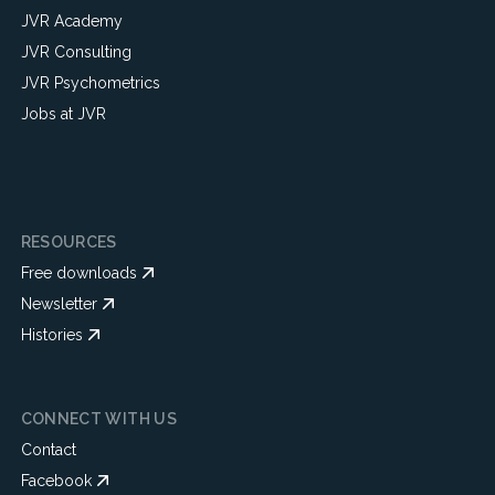
JVR Academy
JVR Consulting
JVR Psychometrics
Jobs at JVR
RESOURCES
Free downloads
Newsletter
Histories
CONNECT WITH US
Contact
Facebook