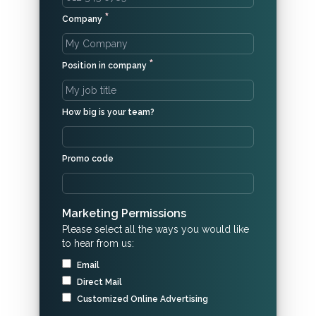
*
Company
*
Position in company
How big is your team?
Promo code
Marketing Permissions
Please select all the ways you would like
to hear from us:
Email
Direct Mail
Customized Online Advertising