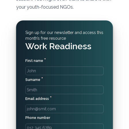
your youth-focused NGOs.
Sign up for our newsletter and access this
month’s free resource
Work Readiness
*
First name
*
Surname
*
Email address
Phone number