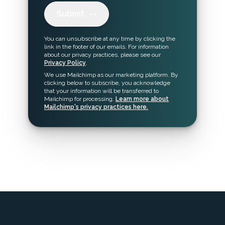
Submit
You can unsubscribe at any time by clicking the
link in the footer of our emails. For information
about our privacy practices, please see our
Privacy Policy
.
We use Mailchimp as our marketing platform. By
clicking below to subscribe, you acknowledge
that your information will be transferred to
Mailchimp for processing.
Learn more about
Mailchimp's privacy practices here.