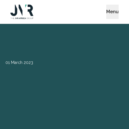
Menu
01 March 2023