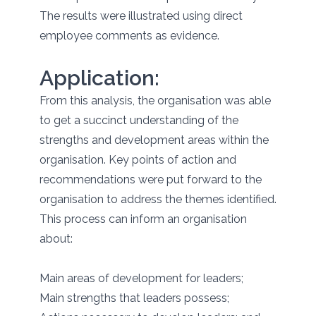
The results were illustrated using direct
employee comments as evidence.
Application:
From this analysis, the organisation was able
to get a succinct understanding of the
strengths and development areas within the
organisation. Key points of action and
recommendations were put forward to the
organisation to address the themes identified.
This process can inform an organisation
about:
Main areas of development for leaders;
Main strengths that leaders possess;