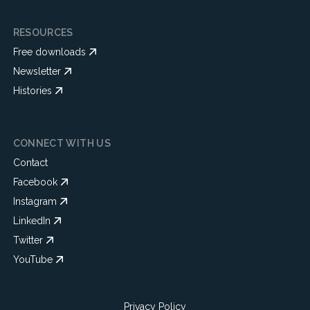
RESOURCES
Free downloads
Newsletter
Histories
CONNECT WITH US
Contact
Facebook
Instagram
LinkedIn
Twitter
YouTube
Privacy Policy