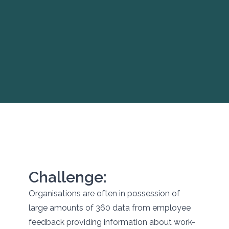
Challenge:
Organisations are often in possession of
large amounts of 360 data from employee
feedback providing information about work-