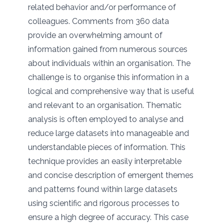
related behavior and/or performance of
colleagues. Comments from 360 data
provide an overwhelming amount of
information gained from numerous sources
about individuals within an organisation. The
challenge is to organise this information in a
logical and comprehensive way that is useful
and relevant to an organisation. Thematic
analysis is often employed to analyse and
reduce large datasets into manageable and
understandable pieces of information. This
technique provides an easily interpretable
and concise description of emergent themes
and patterns found within large datasets
using scientific and rigorous processes to
ensure a high degree of accuracy. This case