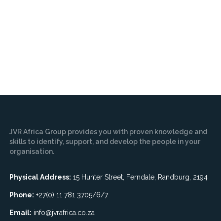
JVR Africa Group provides you with proven knowledge and
skills to identify, support, and develop the people in your
organisation.
Physical Address:
15 Hunter Street, Ferndale, Randburg, 2194
Phone:
+27(0) 11 781 3705/6/7
Email:
info@jvrafrica.co.za