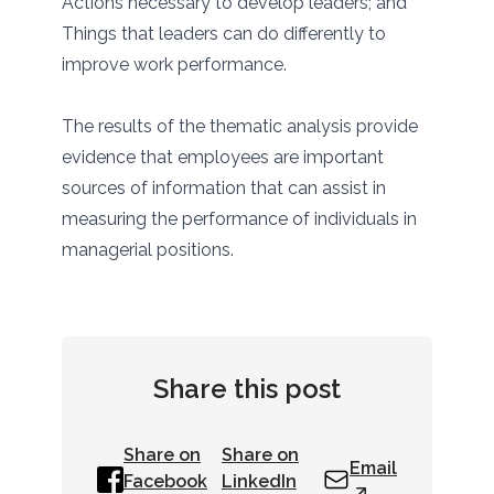
Actions necessary to develop leaders; and
Things that leaders can do differently to
improve work performance.
The results of the thematic analysis provide
evidence that employees are important
sources of information that can assist in
measuring the performance of individuals in
managerial positions.
Share this post
Share on
Share on
Email
Facebook
LinkedIn