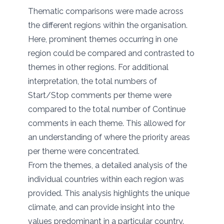
Thematic comparisons were made across
the different regions within the organisation.
Here, prominent themes occurring in one
region could be compared and contrasted to
themes in other regions. For additional
interpretation, the total numbers of
Start/Stop comments per theme were
compared to the total number of Continue
comments in each theme. This allowed for
an understanding of where the priority areas
per theme were concentrated.
From the themes, a detailed analysis of the
individual countries within each region was
provided. This analysis highlights the unique
climate, and can provide insight into the
values predominant in a particular country.