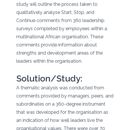
study will outline the process taken to
qualitatively analyse Start, Stop, and
Continue comments from 360 leadership
surveys completed by employees within a
multinational African organisation. These
comments provide information about
strengths and development areas of the
leaders within the organisation.
Solution/Study:
A thematic analysis was conducted from
comments provided by managers, peers, and
subordinates on a 360-degree instrument
that was developed for the organisation as
an indication of how well leaders live the
organisational values. There were over 70