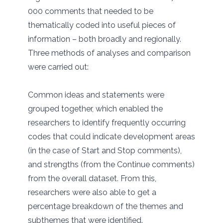
000 comments that needed to be
thematically coded into useful pieces of
information – both broadly and regionally.
Three methods of analyses and comparison
were carried out:
Common ideas and statements were
grouped together, which enabled the
researchers to identify frequently occurring
codes that could indicate development areas
(in the case of Start and Stop comments),
and strengths (from the Continue comments)
from the overall dataset. From this,
researchers were also able to get a
percentage breakdown of the themes and
subthemes that were identified.