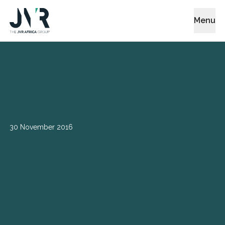
Menu
30 November 2016