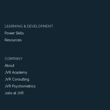
LEARNING & DEVELOPMENT
Power Skills
Resources
COMPANY
About
JVR Academy
JVR Consulting
JVR Psychometrics
Jobs at JVR