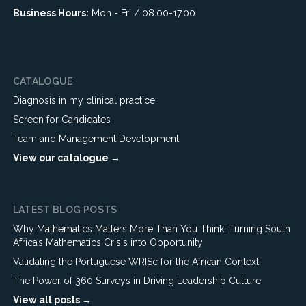
Business Hours:
Mon - Fri / 08.00-17.00
CATALOGUE
Diagnosis in my clinical practice
Screen for Candidates
Team and Management Development
View our catalogue →
LATEST BLOG POSTS
Why Mathematics Matters More Than You Think: Turning South
Africa’s Mathematics Crisis into Opportunity
Validating the Portuguese WRISc for the African Context
The Power of 360 Surveys in Driving Leadership Culture
View all posts →