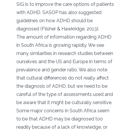
SIG is to improve the care options of patients
with ADHD. SASOP has also suggested
guidelines on how ADHD should be
diagnosed (Flisher & Hawkridge, 2013).
The amount of information regarding ADHD
in South Africa is growing rapidly. We see
many similarities in research studies between
ourselves and the US and Europe in terms of
prevalence and gender ratio. We also note
that cultural differences do not really affect
the diagnosis of ADHD, but we need to be
careful of the type of assessments used and
be aware that it might be culturally sensitive.
Some major concerns in South Africa seem
to be that ADHD may be diagnosed too
readily because of a lack of knowledge, or