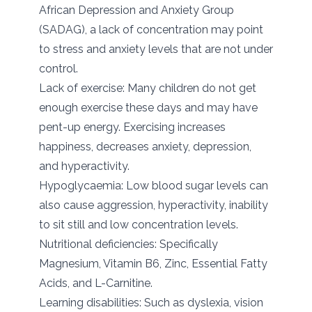
African Depression and Anxiety Group
(SADAG), a lack of concentration may point
to stress and anxiety levels that are not under
control.
Lack of exercise: Many children do not get
enough exercise these days and may have
pent-up energy. Exercising increases
happiness, decreases anxiety, depression,
and hyperactivity.
Hypoglycaemia: Low blood sugar levels can
also cause aggression, hyperactivity, inability
to sit still and low concentration levels.
Nutritional deficiencies: Specifically
Magnesium, Vitamin B6, Zinc, Essential Fatty
Acids, and L-Carnitine.
Learning disabilities: Such as dyslexia, vision