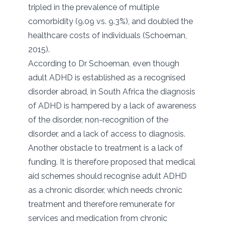
tripled in the prevalence of multiple
comorbidity (9.09 vs. 9.3%), and doubled the
healthcare costs of individuals (Schoeman,
2015).
According to Dr Schoeman, even though
adult ADHD is established as a recognised
disorder abroad, in South Africa the diagnosis
of ADHD is hampered by a lack of awareness
of the disorder, non-recognition of the
disorder, and a lack of access to diagnosis.
Another obstacle to treatment is a lack of
funding. It is therefore proposed that medical
aid schemes should recognise adult ADHD
as a chronic disorder, which needs chronic
treatment and therefore remunerate for
services and medication from chronic