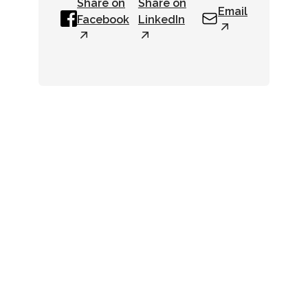
Share on
Share on
Email
Facebook
LinkedIn
Newsletter
Get up-to-date industry
news right in your inbox