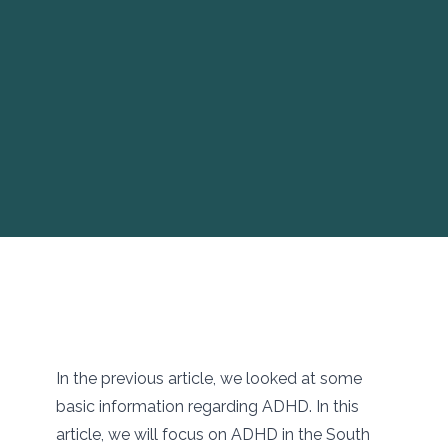
In the previous article, we looked at some
basic information regarding ADHD. In this
article, we will focus on ADHD in the South