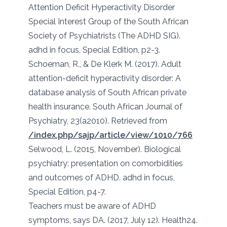
Attention Deficit Hyperactivity Disorder
Special Interest Group of the South African
Society of Psychiatrists (The ADHD SIG).
adhd in focus, Special Edition, p2-3.
Schoeman, R., & De Klerk M. (2017). Adult
attention-deficit hyperactivity disorder: A
database analysis of South African private
health insurance. South African Journal of
Psychiatry, 23(a2010). Retrieved from
/index.php/sajp/article/view/1010/766
Selwood, L. (2015, November). Biological
psychiatry: presentation on comorbidities
and outcomes of ADHD. adhd in focus,
Special Edition, p4-7.
Teachers must be aware of ADHD
symptoms, says DA. (2017, July 12). Health24.