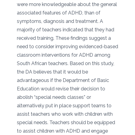
were more knowledgeable about the general
associated features of ADHD, than of
symptoms, diagnosis and treatment. A
majority of teachers indicated that they had
received training. These findings suggest a
need to consider improving evidenced-based
classroom interventions for ADHD among
South African teachers. Based on this study,
the DA believes that it would be
advantageous if the Department of Basic
Education would revise their decision to
abolish “special needs classes” or
alternatively put in place support teams to
assist teachers who work with children with
special needs. Teachers should be equipped
to assist children with ADHD and engage