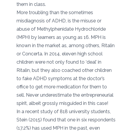
them in class.
More troubling than the sometimes
misdiagnosis of ADHD, is the misuse or
abuse of Methylphenidate Hydrochloride
(MPH) by learners as young as 16. MPH is
known in the market as, among others, Ritalin
or Concerta. In 2014, eleven high school
children were not only found to ‘deal’ in
Ritalin, but they also coached other children
to fake ADHD symptoms at the doctor’s
office to get more medication for them to
sell. Never underestimate the entrepreneurial
spirit, albeit grossly misguided in this case!
In a recent study of 818 university students,
Stein (2015) found that one in six respondents
(17.2%) has used MPH in the past, even