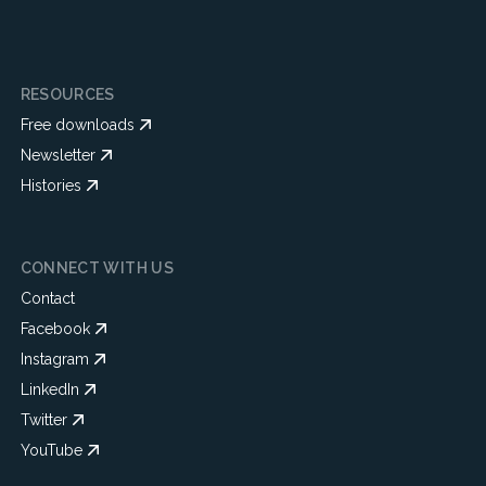
RESOURCES
Free downloads
Newsletter
Histories
CONNECT WITH US
Contact
Facebook
Instagram
LinkedIn
Twitter
YouTube