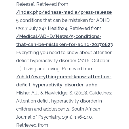
Release]. Retrieved from
/index.php/adhasa-media/press-release
5 conditions that can be mistaken for ADHD.
(2017, July 24). Health24. Retrieved from
/Medical/ADHD/News/5-conditions-
that-can-be-mistaken-for-adhd-20170623
Everything you need to know about attention
deficit hyperactivity disorder. (2016, October
11). Living and loving. Retrieved from
/child/everything-need-know-attention-
deficit-hyperactivity-disorder-adhd
Flisher, A.J., & Hawkridge, S. (2013). Guidelines:
Attention deficit hyperactivity disorder in
children and adolescents. South African
Journal of Psychiatry, 19(3), 136-140.
Retrieved from