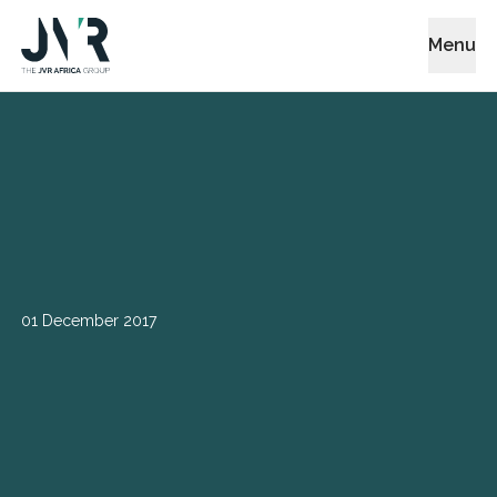
Menu
01 December 2017