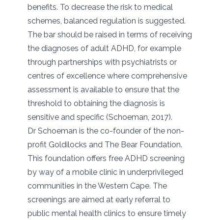
benefits. To decrease the risk to medical
schemes, balanced regulation is suggested.
The bar should be raised in terms of receiving
the diagnoses of adult ADHD, for example
through partnerships with psychiatrists or
centres of excellence where comprehensive
assessment is available to ensure that the
threshold to obtaining the diagnosis is
sensitive and specific (Schoeman, 2017).
Dr Schoeman is the co-founder of the non-
profit Goldilocks and The Bear Foundation.
This foundation offers free ADHD screening
by way of a mobile clinic in underprivileged
communities in the Western Cape. The
screenings are aimed at early referral to
public mental health clinics to ensure timely