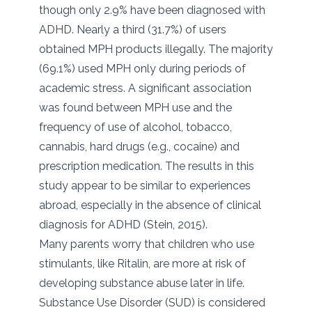
though only 2.9% have been diagnosed with
ADHD. Nearly a third (31.7%) of users
obtained MPH products illegally. The majority
(69.1%) used MPH only during periods of
academic stress. A significant association
was found between MPH use and the
frequency of use of alcohol, tobacco,
cannabis, hard drugs (e.g., cocaine) and
prescription medication. The results in this
study appear to be similar to experiences
abroad, especially in the absence of clinical
diagnosis for ADHD (Stein, 2015).
Many parents worry that children who use
stimulants, like Ritalin, are more at risk of
developing substance abuse later in life.
Substance Use Disorder (SUD) is considered