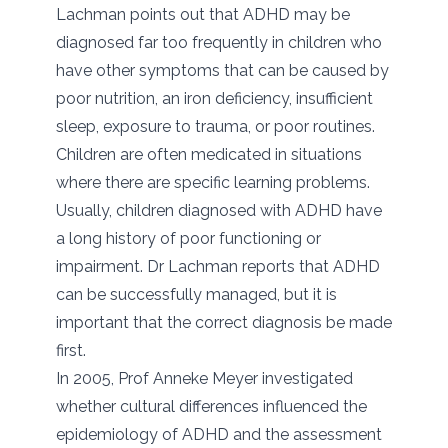
Lachman points out that ADHD may be
diagnosed far too frequently in children who
have other symptoms that can be caused by
poor nutrition, an iron deficiency, insufficient
sleep, exposure to trauma, or poor routines.
Children are often medicated in situations
where there are specific learning problems.
Usually, children diagnosed with ADHD have
a long history of poor functioning or
impairment. Dr Lachman reports that ADHD
can be successfully managed, but it is
important that the correct diagnosis be made
first.
In 2005, Prof Anneke Meyer investigated
whether cultural differences influenced the
epidemiology of ADHD and the assessment