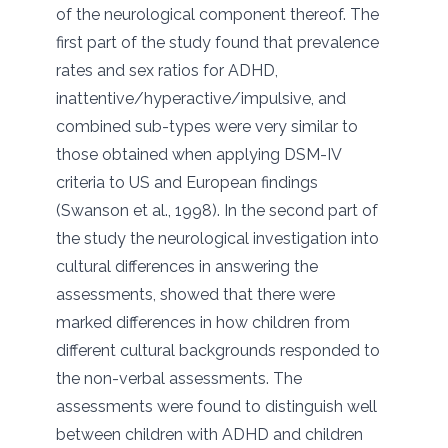
of the neurological component thereof. The
first part of the study found that prevalence
rates and sex ratios for ADHD,
inattentive/hyperactive/impulsive, and
combined sub-types were very similar to
those obtained when applying DSM-IV
criteria to US and European findings
(Swanson et al., 1998). In the second part of
the study the neurological investigation into
cultural differences in answering the
assessments, showed that there were
marked differences in how children from
different cultural backgrounds responded to
the non-verbal assessments. The
assessments were found to distinguish well
between children with ADHD and children