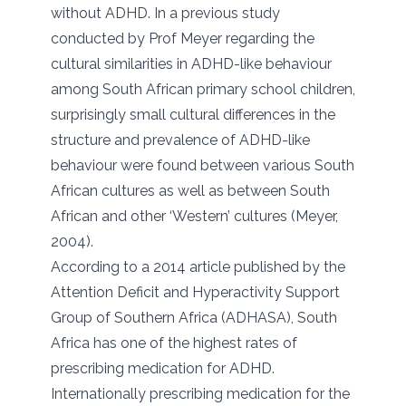
without ADHD. In a previous study
conducted by Prof Meyer regarding the
cultural similarities in ADHD-like behaviour
among South African primary school children,
surprisingly small cultural differences in the
structure and prevalence of ADHD-like
behaviour were found between various South
African cultures as well as between South
African and other ‘Western’ cultures (Meyer,
2004).
According to a 2014 article published by the
Attention Deficit and Hyperactivity Support
Group of Southern Africa (ADHASA), South
Africa has one of the highest rates of
prescribing medication for ADHD.
Internationally prescribing medication for the