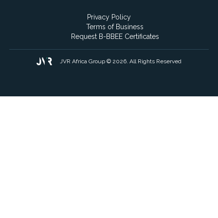
Privacy Policy
Terms of Business
Request B-BBEE Certificates
JVR Africa Group © 2026. All Rights Reserved