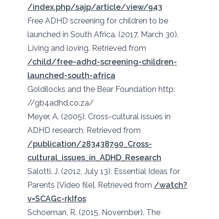
/index.php/sajp/article/view/943
Free ADHD screening for children to be
launched in South Africa. (2017, March 30).
Living and loving. Retrieved from
/child/free-adhd-screening-children-
launched-south-africa
Goldilocks and the Bear Foundation http:
//gb4adhd.co.za/
Meyer, A. (2005). Cross-cultural issues in
ADHD research. Retrieved from
/publication/283438790_Cross-
cultural_issues_in_ADHD_Research
Salotti, J. (2012, July 13). Essential Ideas for
Parents [Video file]. Retrieved from
/watch?
v=SCAGc-rkIfos
Schoeman, R. (2015, November). The