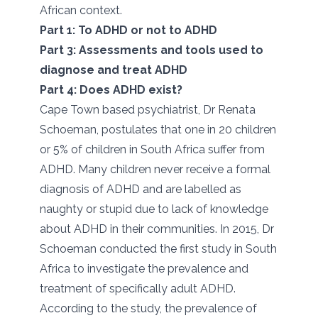
African context.
Part 1: To ADHD or not to ADHD
Part 3: Assessments and tools used to
diagnose and treat ADHD
Part 4: Does ADHD exist?
Cape Town based psychiatrist, Dr Renata
Schoeman, postulates that one in 20 children
or 5% of children in South Africa suffer from
ADHD. Many children never receive a formal
diagnosis of ADHD and are labelled as
naughty or stupid due to lack of knowledge
about ADHD in their communities. In 2015, Dr
Schoeman conducted the first study in South
Africa to investigate the prevalence and
treatment of specifically adult ADHD.
According to the study, the prevalence of