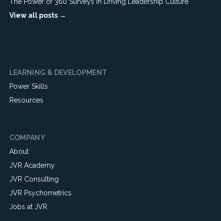
The Power of 360 Surveys in Driving Leadership Culture
View all posts →
LEARNING & DEVELOPMENT
Power Skills
Resources
COMPANY
About
JVR Academy
JVR Consulting
JVR Psychometrics
Jobs at JVR