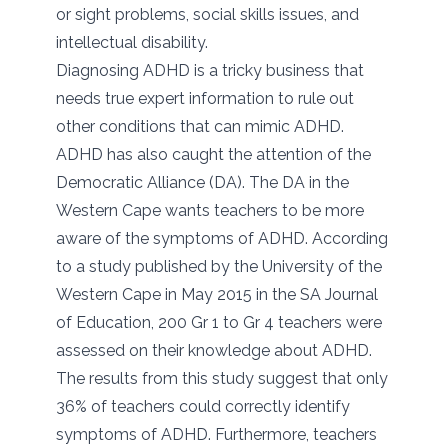
or sight problems, social skills issues, and
intellectual disability.
Diagnosing ADHD is a tricky business that
needs true expert information to rule out
other conditions that can mimic ADHD.
ADHD has also caught the attention of the
Democratic Alliance (DA). The DA in the
Western Cape wants teachers to be more
aware of the symptoms of ADHD. According
to a study published by the University of the
Western Cape in May 2015 in the SA Journal
of Education, 200 Gr 1 to Gr 4 teachers were
assessed on their knowledge about ADHD.
The results from this study suggest that only
36% of teachers could correctly identify
symptoms of ADHD. Furthermore, teachers