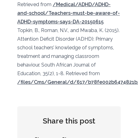
Retrieved from
/Medical/ADHD/ADHD-
and-school/Teachers-must-be-aware-of-
ADHD-symptoms-says-DA-20150615
Topkin, B., Roman, N.V., and Mwaba, K. (2015).
Attention Deficit Disorder (ADHD): Primary
school teachers’ knowledge of symptoms,
treatment and managing classroom
behaviour. South African Journal of
Education, 35(2), 1-8. Retrieved from
/files/Cms/General/d/617/b78fe002b6474821b
Share this post