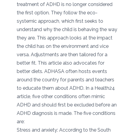
treatment of ADHD is no longer considered
the first option. They follow the eco-
systemic approach, which first seeks to
understand why the child is behaving the way
they are. This approach looks at the impact
the child has on the environment and vice
versa. Adjustments are then tailored for a
better fit. This article also advocates for
better diets. ADHASA often hosts events
around the country for parents and teachers
to educate them about ADHD. In a Health24
article, five other conditions often mimic
ADHD and should first be excluded before an
ADHD diagnosis is made. The five conditions
are:
Stress and anxiety: According to the South