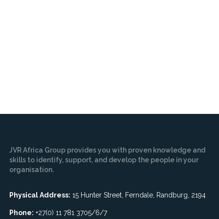
JVR Africa Group provides you with proven knowledge and
skills to identify, support, and develop the people in your
organisation.
Physical Address:
15 Hunter Street, Ferndale, Randburg, 2194
Phone:
+27(0) 11 781 3705/6/7