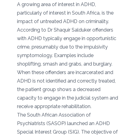
A growing area of interest in ADHD,
particularly of interest in South Africa, is the
impact of untreated ADHD on criminality.
According to Dr Shaquir Salduker offenders
with ADHD typically engage in opportunistic
crime, presumably due to the impulsivity
symptomology. Examples include
shoplifting, smash and grabs, and burglary.
When these offenders are incarcerated and
ADHD is not identified and correctly treated,
the patient group shows a decreased
capacity to engage in the judicial system and
receive appropriate rehabilitation.
The South African Association of
Psychiatrists (SASOP) launched an ADHD
Special Interest Group (SIG). The objective of