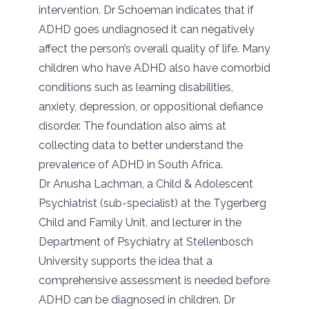
intervention. Dr Schoeman indicates that if
ADHD goes undiagnosed it can negatively
affect the person’s overall quality of life. Many
children who have ADHD also have comorbid
conditions such as learning disabilities,
anxiety, depression, or oppositional defiance
disorder. The foundation also aims at
collecting data to better understand the
prevalence of ADHD in South Africa.
Dr Anusha Lachman, a Child & Adolescent
Psychiatrist (sub-specialist) at the Tygerberg
Child and Family Unit, and lecturer in the
Department of Psychiatry at Stellenbosch
University supports the idea that a
comprehensive assessment is needed before
ADHD can be diagnosed in children. Dr