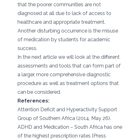
that the poorer communities are not
diagnosed at all due to lack of access to
healthcare and appropriate treatment.
Another disturbing occurrence is the misuse
of medication by students for academic
success.
In the next article we will look at the different
assessments and tools that can form part of
a larger, more comprehensive diagnostic
procedure as well as treatment options that
can be considered.
References:
Attention Deficit and Hyperactivity Support
Group of Southern Africa (2014, May 26).
ADHD and Medication – South Africa has one
of the highest prescription rates [Press