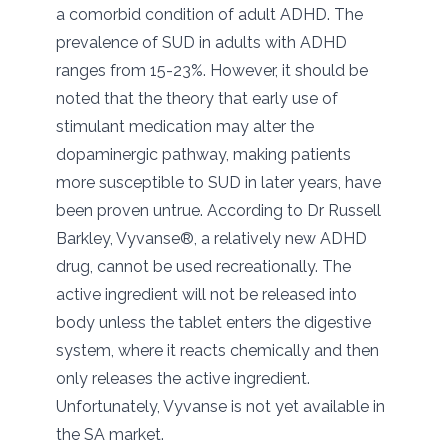
a comorbid condition of adult ADHD. The
prevalence of SUD in adults with ADHD
ranges from 15-23%. However, it should be
noted that the theory that early use of
stimulant medication may alter the
dopaminergic pathway, making patients
more susceptible to SUD in later years, have
been proven untrue. According to Dr Russell
Barkley, Vyvanse®, a relatively new ADHD
drug, cannot be used recreationally. The
active ingredient will not be released into
body unless the tablet enters the digestive
system, where it reacts chemically and then
only releases the active ingredient.
Unfortunately, Vyvanse is not yet available in
the SA market.