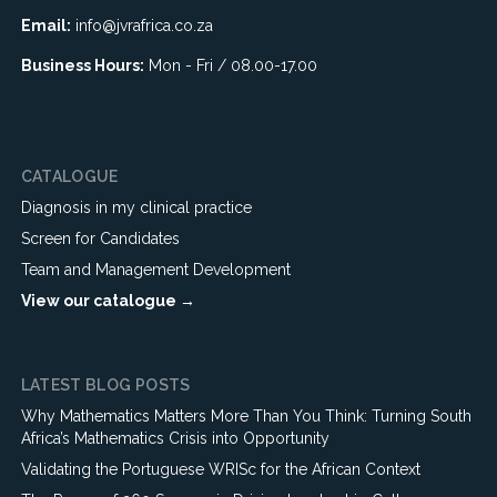
Email:
info@jvrafrica.co.za
Business Hours:
Mon - Fri / 08.00-17.00
CATALOGUE
Diagnosis in my clinical practice
Screen for Candidates
Team and Management Development
View our catalogue →
LATEST BLOG POSTS
Why Mathematics Matters More Than You Think: Turning South
Africa’s Mathematics Crisis into Opportunity
Validating the Portuguese WRISc for the African Context