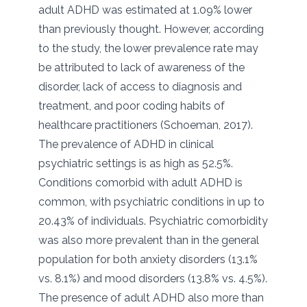
adult ADHD was estimated at 1.09% lower
than previously thought. However, according
to the study, the lower prevalence rate may
be attributed to lack of awareness of the
disorder, lack of access to diagnosis and
treatment, and poor coding habits of
healthcare practitioners (Schoeman, 2017).
The prevalence of ADHD in clinical
psychiatric settings is as high as 52.5%.
Conditions comorbid with adult ADHD is
common, with psychiatric conditions in up to
20.43% of individuals. Psychiatric comorbidity
was also more prevalent than in the general
population for both anxiety disorders (13.1%
vs. 8.1%) and mood disorders (13.8% vs. 4.5%).
The presence of adult ADHD also more than