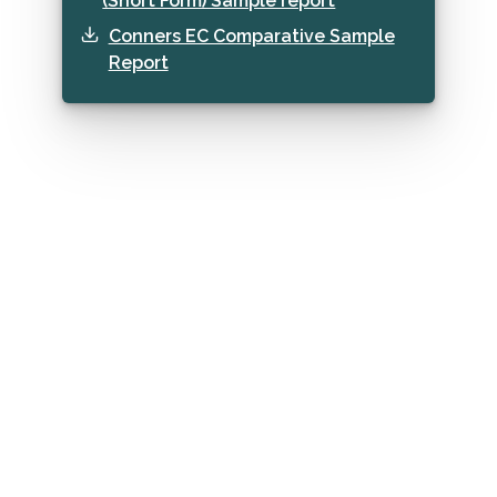
(Short Form) Sample report
Conners EC Comparative Sample
Report