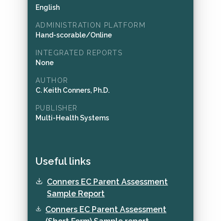
English
ADMINISTRATION PLATFORM
Hand-scorable/Online
INTEGRATED REPORTS
None
AUTHOR
C. Keith Conners, Ph.D.
PUBLISHER
Multi-Health Systems
Useful links
Conners EC Parent Assessment
Sample Report
Conners EC Parent Assessment