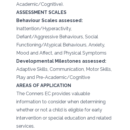
Academic/Cognitive).
ASSESSMENT SCALES
Behaviour Scales assessed:
Inattention/Hyperactivity,
Defiant/Aggressive Behaviours, Social
Functioning/Atypical Behaviours, Anxiety,
Mood and Affect, and Physical Symptoms
Developmental Milestones assessed:
Adaptive Skills, Communication, Motor Skills,
Play and Pre-Academic/Cognitive
AREAS OF APPLICATION
The Conners EC provides valuable
information to consider when determining
whether or not a child is eligible for early
intervention or special education and related
services.