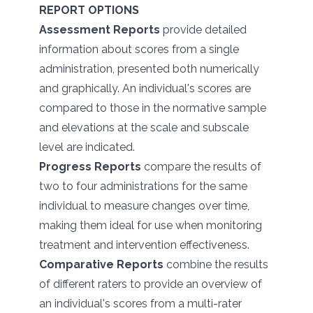
REPORT OPTIONS
Assessment Reports
provide detailed
information about scores from a single
administration, presented both numerically
and graphically. An individual's scores are
compared to those in the normative sample
and elevations at the scale and subscale
level are indicated.
Progress Reports
compare the results of
two to four administrations for the same
individual to measure changes over time,
making them ideal for use when monitoring
treatment and intervention effectiveness.
Comparative Reports
combine the results
of different raters to provide an overview of
an individual's scores from a multi-rater