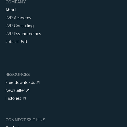
COMPANY
About
JVR Academy
JVR Consulting
JVR Psychometrics
Jobs at JVR
RESOURCES
Free downloads
Newsletter
Histories
CONNECT WITH US