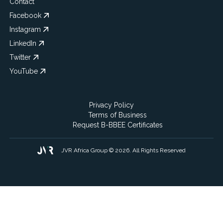
Contact
Facebook
Instagram
LinkedIn
Twitter
YouTube
Privacy Policy
Terms of Business
Request B-BBEE Certificates
JVR Africa Group © 2026. All Rights Reserved