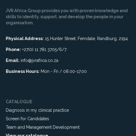
JVR Africa Group provides you with proven knowledge and
skills to identify, support, and develop the people in your
organisation.
Physical Address:
15 Hunter Street, Ferndale, Randburg, 2194
Phone:
+27(0) 11 781 3705/6/7
Email:
info@jvrafrica.co.za
Business Hours:
Mon - Fri / 08.00-17.00
CATALOGUE
Diagnosis in my clinical practice
Screen for Candidates
Team and Management Development
View our catalogue →