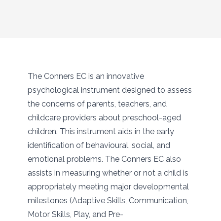
The Conners EC is an innovative
psychological instrument designed to assess
the concerns of parents, teachers, and
childcare providers about preschool-aged
children. This instrument aids in the early
identification of behavioural, social, and
emotional problems. The Conners EC also
assists in measuring whether or not a child is
appropriately meeting major developmental
milestones (Adaptive Skills, Communication,
Motor Skills, Play, and Pre-