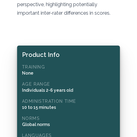
perspective, highlighting potentially
important inter-rater differences in scores.
Product Info
TRAINING
None
AGE RANGE
Individuals 2-6 years old
ADMINISTRATION TIME
10 to 15 minutes
NORMS
Global norms
LANGUAGES