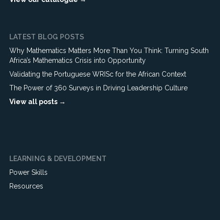
LATEST BLOG POSTS
Why Mathematics Matters More Than You Think: Turning South
Africa’s Mathematics Crisis into Opportunity
Validating the Portuguese WRISc for the African Context
The Power of 360 Surveys in Driving Leadership Culture
View all posts →
LEARNING & DEVELOPMENT
Power Skills
Resources