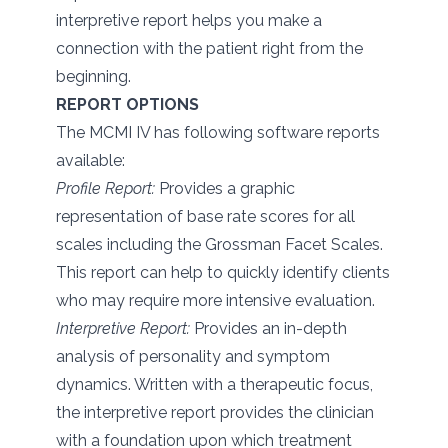
interpretive report helps you make a
connection with the patient right from the
beginning.
REPORT OPTIONS
The MCMI IV has following software reports
available:
Profile Report:
Provides a graphic
representation of base rate scores for all
scales including the Grossman Facet Scales.
This report can help to quickly identify clients
who may require more intensive evaluation.
Interpretive Report:
Provides an in-depth
analysis of personality and symptom
dynamics. Written with a therapeutic focus,
the interpretive report provides the clinician
with a foundation upon which treatment