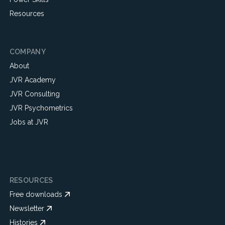
Resources
COMPANY
About
JVR Academy
JVR Consulting
JVR Psychometrics
Jobs at JVR
RESOURCES
Free downloads
Newsletter
Histories