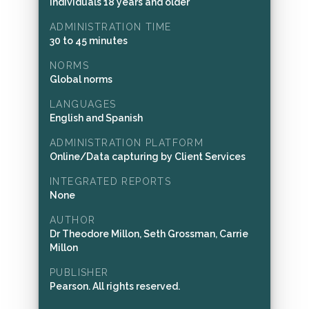
Individuals 18 years and older
ADMINISTRATION TIME
30 to 45 minutes
NORMS
Global norms
LANGUAGES
English and Spanish
ADMINISTRATION PLATFORM
Online/Data capturing by Client Services
INTEGRATED REPORTS
None
AUTHOR
Dr Theodore Millon, Seth Grossman, Carrie
Millon
PUBLISHER
Pearson. All rights reserved.