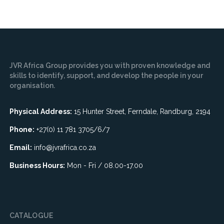
JVR Africa Group provides you with proven knowledge and
skills to identify, support, and develop the people in your
organisation.
Physical Address:
15 Hunter Street, Ferndale, Randburg, 2194
Phone:
+27(0) 11 781 3705/6/7
Email:
info@jvrafrica.co.za
Business Hours:
Mon - Fri / 08.00-17.00
CATALOGUE