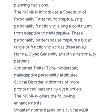
planning decisions.
The MCMI-IV introduces a Spectrum of
Personality Patterns, conceptualising
personality functioning along a continuum
from adaptive to maladaptive. These
personality pattern scales capture a broad
range of functioning across three levels:
Normal Style: Generally adaptive personality
patterns.
Abnormal Traits/Type: Moderately
maladaptive personality attributes.
Clinical Disorder: Indicators of more
pronounced personality dysfunction.
The MCMI-IV offers the following
enhancements:
Updated norms based on a clinical adult