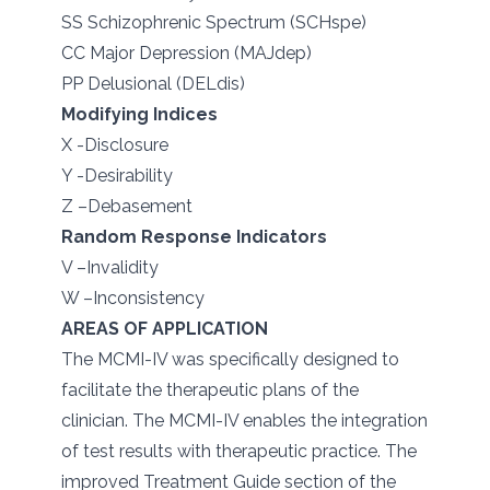
SS Schizophrenic Spectrum (SCHspe)
CC Major Depression (MAJdep)
PP Delusional (DELdis)
Modifying Indices
X -Disclosure
Y -Desirability
Z –Debasement
Random Response Indicators
V –Invalidity
W –Inconsistency
AREAS OF APPLICATION
The MCMI-IV was specifically designed to
facilitate the therapeutic plans of the
clinician. The MCMI-IV enables the integration
of test results with therapeutic practice. The
improved Treatment Guide section of the