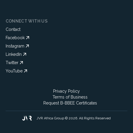
CONNECT WITH US
Contact
Facebook
Instagram
LinkedIn
Twitter
YouTube
Privacy Policy
Terms of Business
Request B-BBEE Certificates
JVR Africa Group © 2026. All Rights Reserved