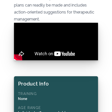
plans can readily be made and includes
action-oriented suggestions for therapeutic
management.
Product Info
TRAINING
None
AGE RANGE