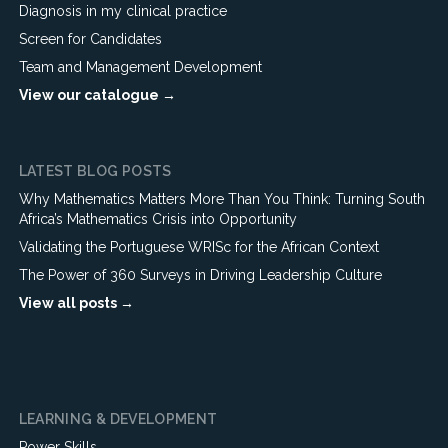
Diagnosis in my clinical practice
Screen for Candidates
Team and Management Development
View our catalogue →
LATEST BLOG POSTS
Why Mathematics Matters More Than You Think: Turning South
Africa’s Mathematics Crisis into Opportunity
Validating the Portuguese WRISc for the African Context
The Power of 360 Surveys in Driving Leadership Culture
View all posts →
LEARNING & DEVELOPMENT
Power Skills