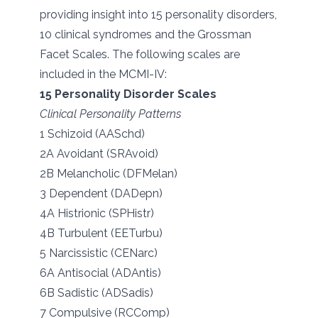
providing insight into 15 personality disorders,
10 clinical syndromes and the Grossman
Facet Scales. The following scales are
included in the MCMI-IV:
15 Personality Disorder Scales
Clinical Personality Patterns
1 Schizoid (AASchd)
2A Avoidant (SRAvoid)
2B Melancholic (DFMelan)
3 Dependent (DADepn)
4A Histrionic (SPHistr)
4B Turbulent (EETurbu)
5 Narcissistic (CENarc)
6A Antisocial (ADAntis)
6B Sadistic (ADSadis)
7 Compulsive (RCComp)