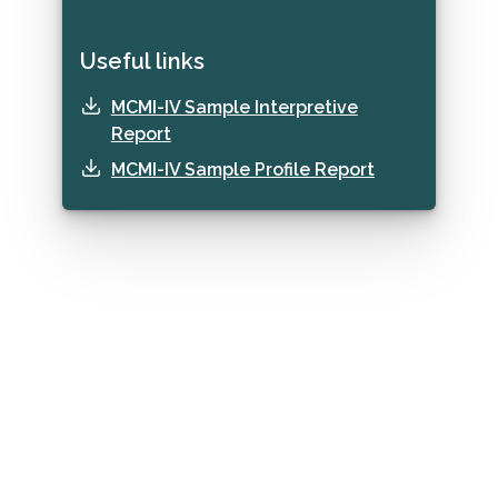
Useful links
MCMI-IV Sample Interpretive
Report
MCMI-IV Sample Profile Report