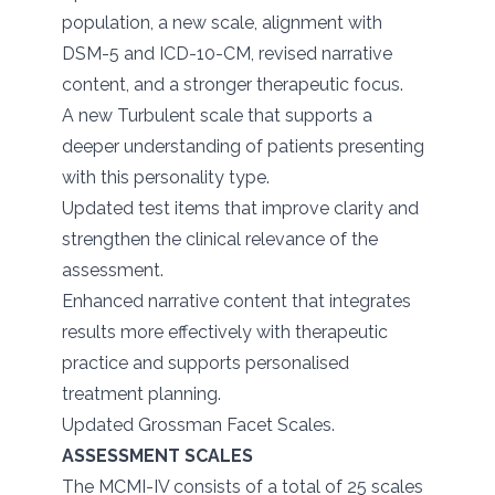
population, a new scale, alignment with
DSM-5 and ICD-10-CM, revised narrative
content, and a stronger therapeutic focus.
A new Turbulent scale that supports a
deeper understanding of patients presenting
with this personality type.
Updated test items that improve clarity and
strengthen the clinical relevance of the
assessment.
Enhanced narrative content that integrates
results more effectively with therapeutic
practice and supports personalised
treatment planning.
Updated Grossman Facet Scales.
ASSESSMENT SCALES
The MCMI-IV consists of a total of 25 scales