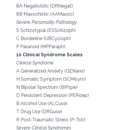
8A Negativistic (DRNegat)
8B Masochistic (AAMasoc)
Severe Personality Pathology
S Schizotypal (ESSchizoph)
C Borderline (UBCycloph)
P Paranoid (MPParaph)
10 Clinical Syndrome Scales
Clinical Syndrome
A Generalized Anxiety (GENanx)
H Somatic Symptom (SOMsym)
N Bipolar Spectrum (BIPspe)
D Persistent Depression (PERdep)
B Alcohol Use (ALCuse)
T Drug Use (DRGuse)
R Post-Traumatic Stress (P-Tstr)
Severe Clinical Syndromes