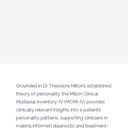
Grounded in Dr Theodore Millon’s established
theory of personality, the Millon Clinical
Multiaxial Inventory-IV (MCMI-IV) provides
clinically relevant insights into a patient’s
personality patterns, supporting clinicians in
making informed diagnostic and treatment-