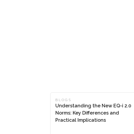
BLOGS
Understanding the New EQ-i 2.0
Norms: Key Differences and
Practical Implications