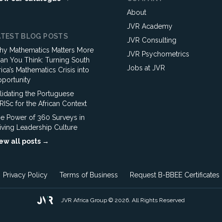
About
JVR Academy
ATEST BLOG POSTS
JVR Consulting
y Mathematics Matters More
JVR Psychometrics
an You Think: Turning South
Jobs at JVR
rica’s Mathematics Crisis into
portunity
lidating the Portuguese
ISc for the African Context
e Power of 360 Surveys in
iving Leadership Culture
ew all posts →
Privacy Policy
Terms of Business
Request B-BBEE Certificates
JVR Africa Group © 2026. All Rights Reserved