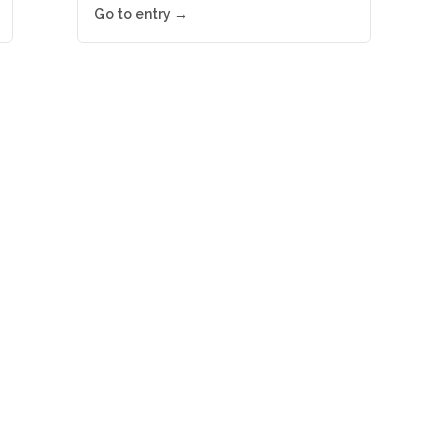
Go to entry →
ews right in your inbox