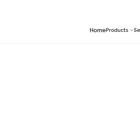
Home
Products
Se