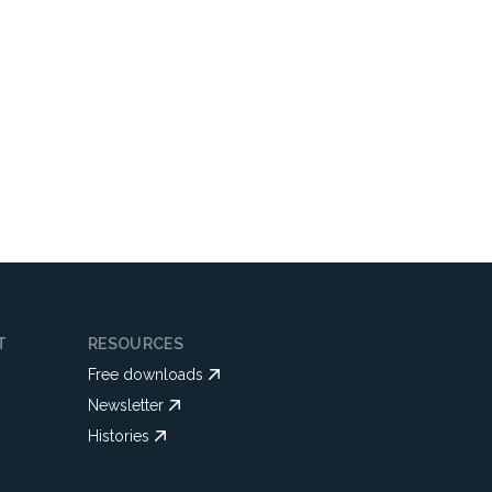
T
RESOURCES
Free downloads
Newsletter
Histories