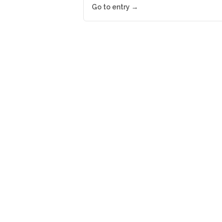
Go to entry →
Newsletter
Get up-to-date industry n
Your name