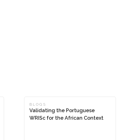
BLOGS
Validating the Portuguese
WRISc for the African Context