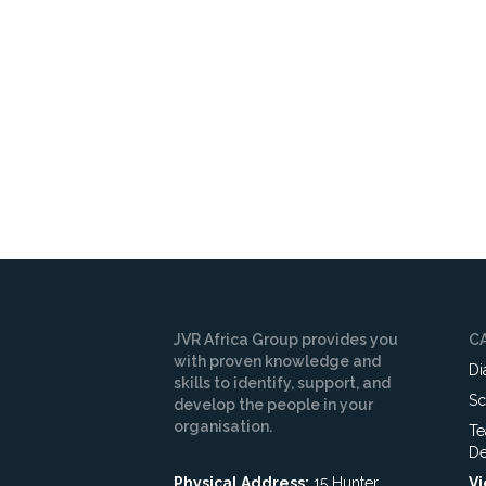
Your surname
*
Email Address
Subscribe
JVR Africa Group provides you
C
with proven knowledge and
Di
skills to identify, support, and
Sc
develop the people in your
organisation.
Te
De
Physical Address:
15 Hunter
Vi