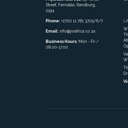
Street, Ferndale, Randburg,
2194
Phone:
+27(0) 11 781 3705/6/7
L
Wh
Email:
info@jvrafrica.co.za
Th
Af
Business Hours:
Mon - Fri /
Op
08.00-17.00
Va
WR
Th
Dr
Vi