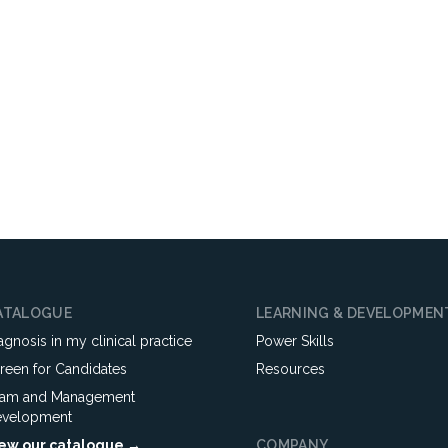
ATALOGUE
LEARNING & DEVELOPMEN
agnosis in my clinical practice
Power Skills
reen for Candidates
Resources
am and Management
velopment
ew our catalogue →
COMPANY