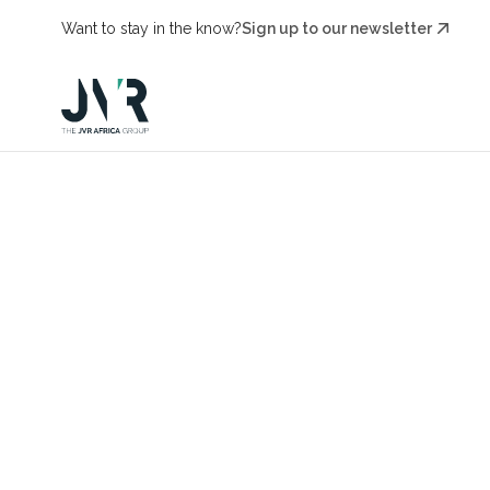
Want to stay in the know?
Sign up to our newsletter