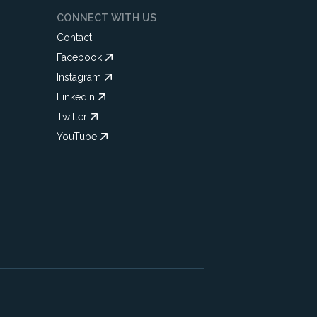
CONNECT WITH US
Contact
Facebook
Instagram
LinkedIn
Twitter
YouTube