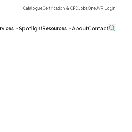
Catalogue
Certification & CPD
Jobs
OneJVR Login
Spotlight
About
Contact
rvices
Resources