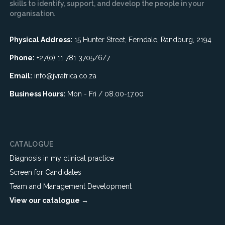
skills to identify, support, and develop the people in your
organisation.
Physical Address:
15 Hunter Street, Ferndale, Randburg, 2194
Phone:
+27(0) 11 781 3705/6/7
Email:
info@jvrafrica.co.za
Business Hours:
Mon - Fri / 08.00-17.00
CATALOGUE
Diagnosis in my clinical practice
Screen for Candidates
Team and Management Development
View our catalogue →