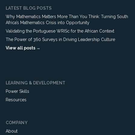
LATEST BLOG POSTS
Why Mathematics Matters More Than You Think: Turning South
Africa’s Mathematics Crisis into Opportunity
Validating the Portuguese WRISc for the African Context
The Power of 360 Surveys in Driving Leadership Culture
View all posts →
LEARNING & DEVELOPMENT
Power Skills
Resources
COMPANY
About